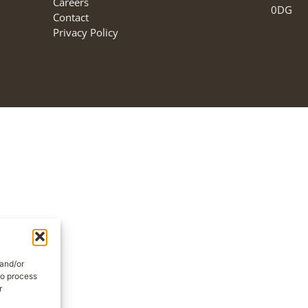
Careers
0DG
Contact
Privacy Policy
 and/or
to process
r