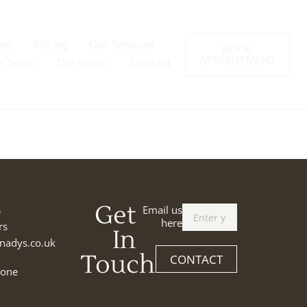
me
Pricing
Our Services
BOOK
APPOINTMENT
r Team
The Salon
Contact
Get
Email us
e
here
rs
In
nadys.co.uk
Touch
CONTACT
tone