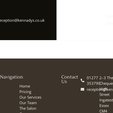
Ho
eception@kennadys.co.uk
Ou
Navigation
Contact
01277
2–3 Th
Us
353790
Cheque
Home
High
reception@ken
Pricing
Street
Our Services
Ingates
Our Team
Essex
The Salon
CM4