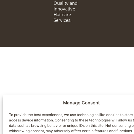
Quality and
Innovative
Haircare
Services.
Manage Consent
To provide the best experiences, we use technologies like cookies to store
access device information. Consenting to these technologies will allow us 
data such as browsing behavior or unique IDs on this site. Not consenting o
withdrawing consent, may adversely affect certain features and functions.