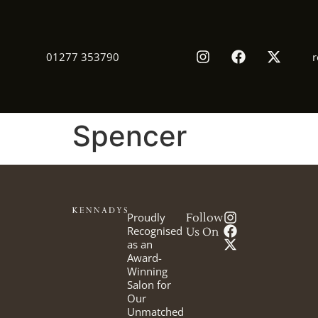
01277 353790
r
Spencer
Proudly
Follow
Recognised
Us On
as an
Award-
Winning
Salon for
Our
Unmatched